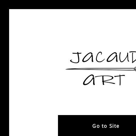
Go to Site