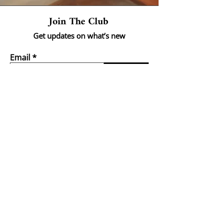
Join The Club
Get updates on what’s new
Email
Join
Shop
Landscapes
Portraits
Abstract