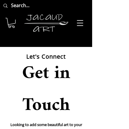
Let's Connect
Get in
Touch
Looking to add some beautiful art to your