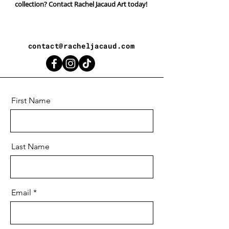
collection? Contact Rachel Jacaud Art today!
contact@racheljacaud.com
First Name
Last Name
Email