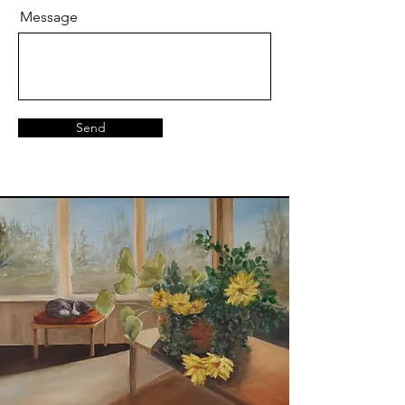
Message
Send